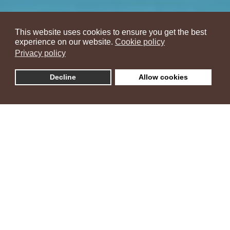
This website uses cookies to ensure you get the best
experience on our website.
Cookie policy
Privacy policy
Decline
Allow cookies
Villa Ambra