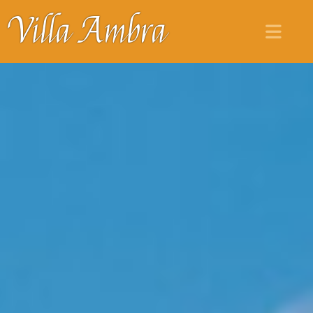
Villa Ambra