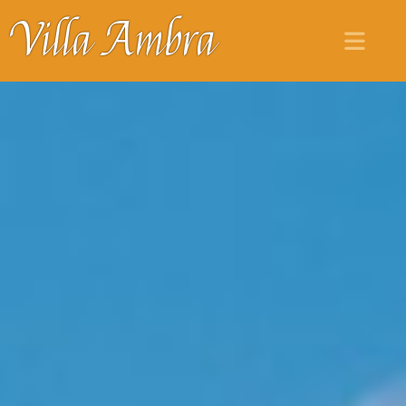
Villa Ambra