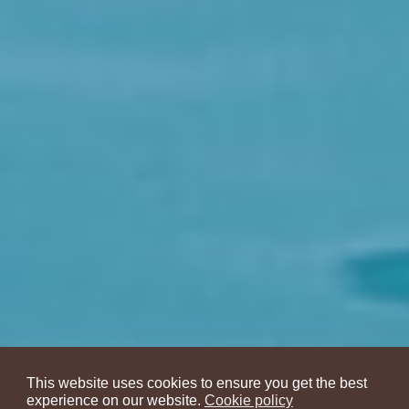
This website uses cookies to ensure you get the best
experience on our website.
Cookie policy