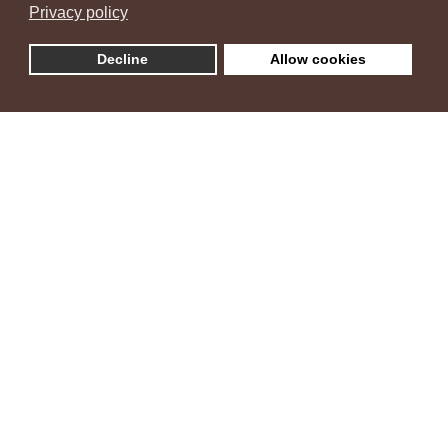
Privacy policy
Decline
Allow cookies
Villa Ambra
"Šarm istarske vile i zelenih maslina"
Vila Ambra nalazi se u naselju Žbandaj, zelenom