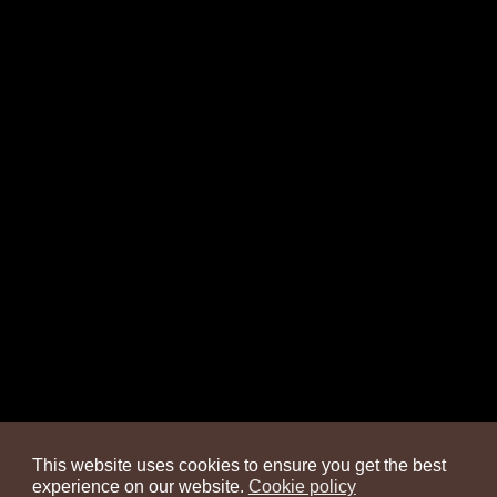
This website uses cookies to ensure you get the best
experience on our website.
Cookie policy