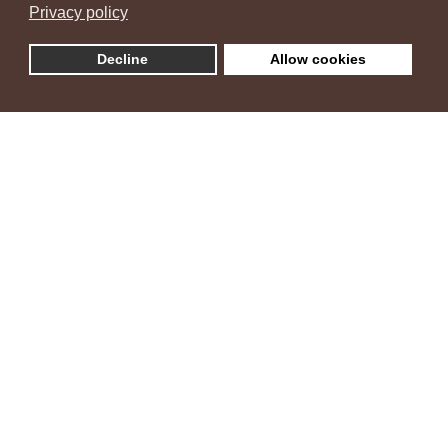
Privacy policy
Decline
Allow cookies
Villa Ambra
"Šarm istarske vile i zelenih maslina"
Vila Ambra nalazi se u naselju Žbandaj, zelenom